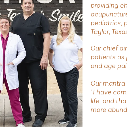
providing c
acupuncture 
pediatrics, 
Taylor, Texa
Our chief a
patients as 
and age pai
Our mantra 
“I have com
life, and th
more abund