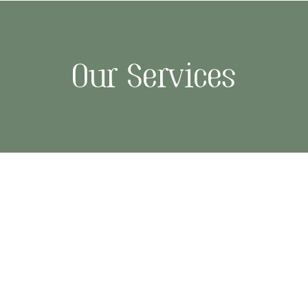
Our Services
re
Massage