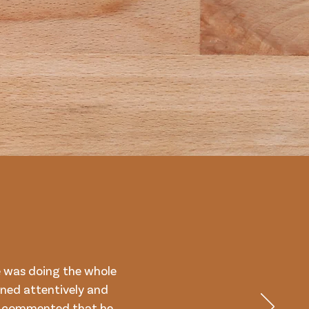
 was doing the whole
ned attentively and
on commented that he