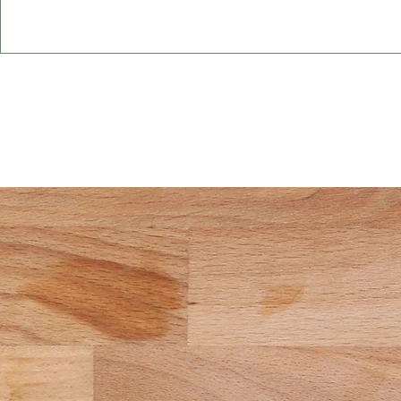
Start You