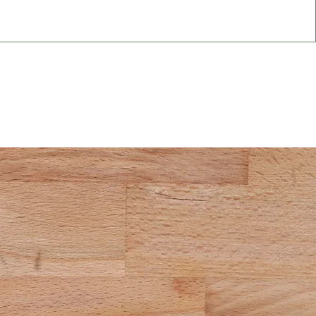
 Today!