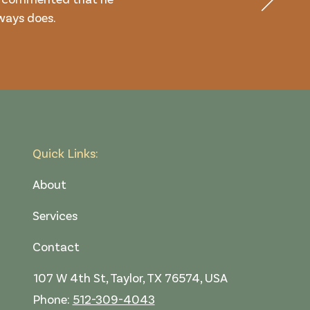
lways does.
Quick Links:
About
Services
Contact
107 W 4th St, Taylor, TX 76574, USA
Phone:
512-309-4043