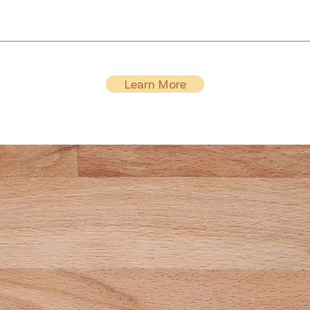
Learn More
r Wellness Journey