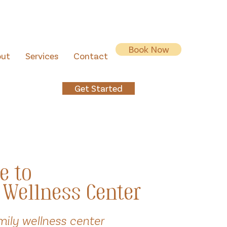
Book Now
out
Services
Contact
Get Started
e to
 Wellness Center
mily wellness center