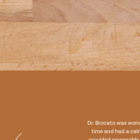
Dr. Brocato was won
time and had a cal
provided reasonable