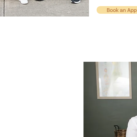
Book an Ap
ctor
C