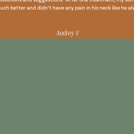
uch better and didn’t have any pain in his neck like he a
Audrey V