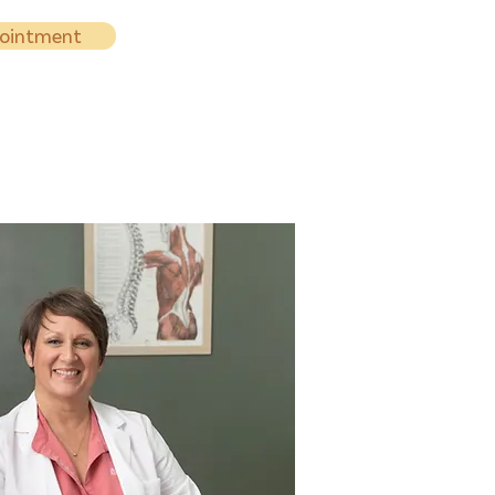
pointment