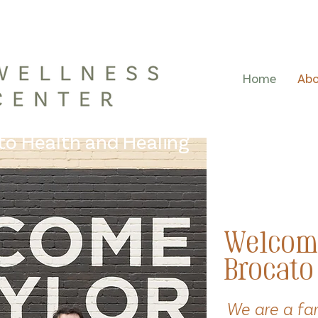
Home
Ab
 to Health and Healing
Welcom
Brocato
We are a fa