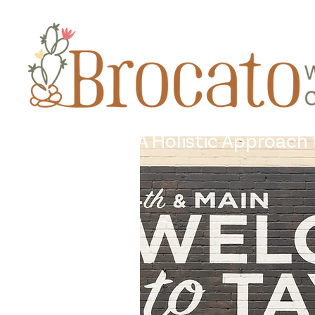
A Holistic Approach