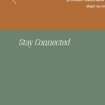
slept so m
Stay Connected