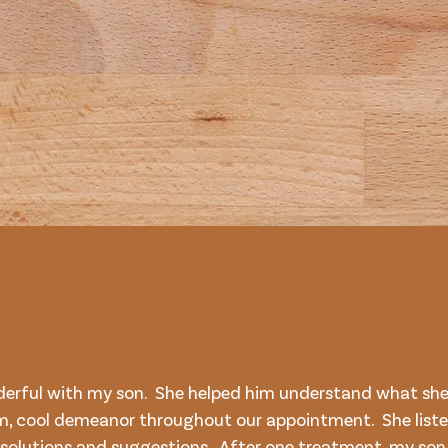
derful with my son. She helped him understand what she
m, cool demeanor throughout our appointment. She liste
 solutions and suggestions. After one treatment, my s