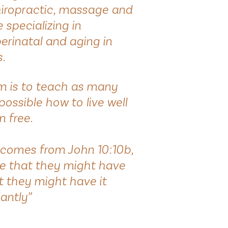
hiropractic, massage and
specializing in
perinatal and aging in
s.
im is to teach as many
possible how to live well
n free.
comes from John 10:10b,
e that they might have
at they might have it
antly”