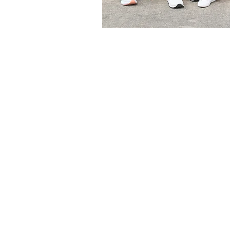
Meet the Do
Dr. Holly Noel Brocato, D